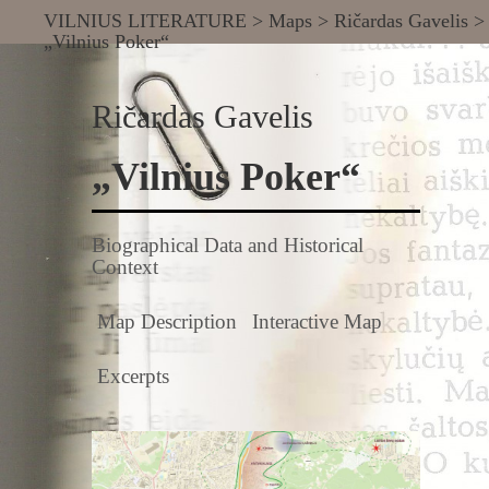
VILNIUS LITERATURE
>
Maps
>
Ričardas Gavelis
>
„Vilnius Poker“
Ričardas Gavelis
„Vilnius Poker“
Biographical Data and Historical
Context
Map Description
Interactive Map
Excerpts